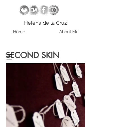
Helena de la Cruz
Home
About Me
SECOND SKIN